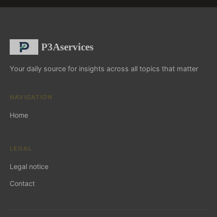
P3Aservices
Your daily source for insights across all topics that matter
NAVIGATION
Home
LEGAL
Legal notice
Contact