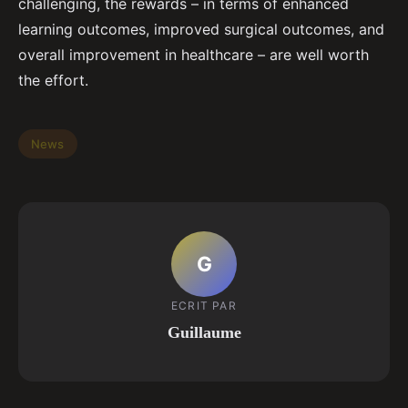
challenging, the rewards – in terms of enhanced
learning outcomes, improved surgical outcomes, and
overall improvement in healthcare – are well worth
the effort.
News
G
ECRIT PAR
Guillaume