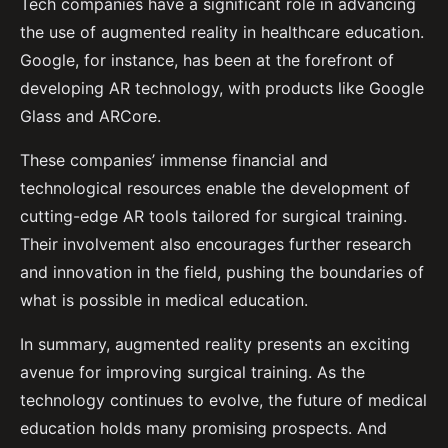
Tech companies have a significant role in advancing
the use of augmented reality in healthcare education.
Google, for instance, has been at the forefront of
developing AR technology, with products like Google
Glass and ARCore.
These companies’ immense financial and
technological resources enable the development of
cutting-edge AR tools tailored for surgical training.
Their involvement also encourages further research
and innovation in the field, pushing the boundaries of
what is possible in medical education.
In summary, augmented reality presents an exciting
avenue for improving surgical training. As the
technology continues to evolve, the future of medical
education holds many promising prospects. And