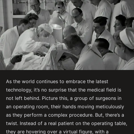
As the world continues to embrace the latest
technology, it’s no surprise that the medical field is
not left behind. Picture this, a group of surgeons in
an operating room, their hands moving meticulously
as they perform a complex procedure. But, there’s a
twist. Instead of a real patient on the operating table,
they are hovering over a virtual figure, with a