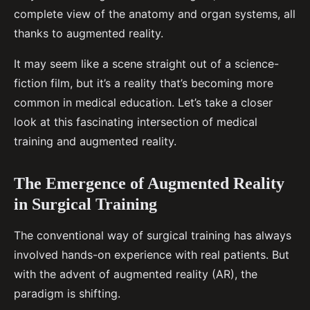
complete view of the anatomy and organ systems, all
thanks to augmented reality.
It may seem like a scene straight out of a science-
fiction film, but it’s a reality that’s becoming more
common in medical education. Let’s take a closer
look at this fascinating intersection of medical
training and augmented reality.
The Emergence of Augmented Reality
in Surgical Training
The conventional way of surgical training has always
involved hands-on experience with real patients. But
with the advent of augmented reality (AR), the
paradigm is shifting.