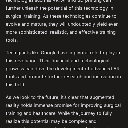
technologies such as VR, AI, and 3D printing can
further unleash the potential of this technology in
surgical training. As these technologies continue to
evolve and mature, they will undoubtedly yield even
more sophisticated, realistic, and effective training
tools.
Tech giants like Google have a pivotal role to play in
this revolution. Their financial and technological
prowess can drive the development of advanced AR
tools and promote further research and innovation in
this field.
As we look to the future, it’s clear that augmented
reality holds immense promise for improving surgical
training and healthcare. While the journey to fully
realize this potential may be complex and