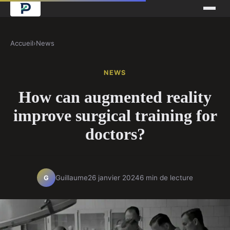
Accueil
›
News
NEWS
How can augmented reality
improve surgical training for
doctors?
Guillaume
26 janvier 2024
6 min de lecture
G