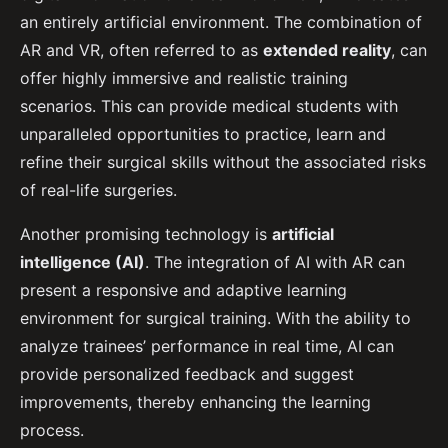
an entirely artificial environment. The combination of
AR and VR, often referred to as
extended reality
, can
offer highly immersive and realistic training
scenarios. This can provide medical students with
unparalleled opportunities to practice, learn and
refine their surgical skills without the associated risks
of real-life surgeries.
Another promising technology is
artificial
intelligence (AI)
. The integration of AI with AR can
present a responsive and adaptive learning
environment for surgical training. With the ability to
analyze trainees’ performance in real time, AI can
provide personalized feedback and suggest
improvements, thereby enhancing the learning
process.