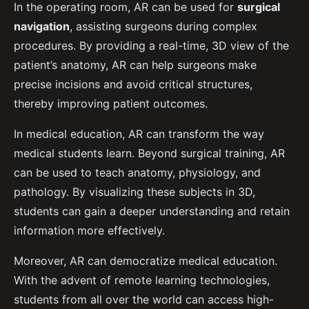
In the operating room, AR can be used for
surgical
navigation
, assisting surgeons during complex
procedures. By providing a real-time, 3D view of the
patient’s anatomy, AR can help surgeons make
precise incisions and avoid critical structures,
thereby improving patient outcomes.
In medical education, AR can transform the way
medical students learn. Beyond surgical training, AR
can be used to teach anatomy, physiology, and
pathology. By visualizing these subjects in 3D,
students can gain a deeper understanding and retain
information more effectively.
Moreover, AR can democratize medical education.
With the advent of remote learning technologies,
students from all over the world can access high-