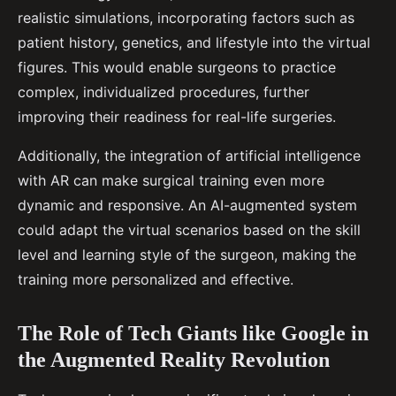
realistic simulations, incorporating factors such as
patient history, genetics, and lifestyle into the virtual
figures. This would enable surgeons to practice
complex, individualized procedures, further
improving their readiness for real-life surgeries.
Additionally, the integration of artificial intelligence
with AR can make surgical training even more
dynamic and responsive. An AI-augmented system
could adapt the virtual scenarios based on the skill
level and learning style of the surgeon, making the
training more personalized and effective.
The Role of Tech Giants like Google in
the Augmented Reality Revolution