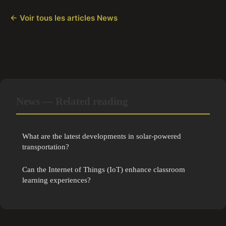
← Voir tous les articles News
News — Related reading
What are the latest developments in solar-powered
transportation?
Can the Internet of Things (IoT) enhance classroom
learning experiences?