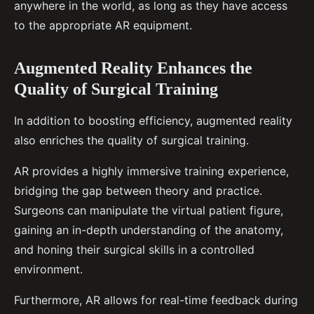
anywhere in the world, as long as they have access
to the appropriate AR equipment.
Augmented Reality Enhances the
Quality of Surgical Training
In addition to boosting efficiency, augmented reality
also enriches the quality of surgical training.
AR provides a highly immersive training experience,
bridging the gap between theory and practice.
Surgeons can manipulate the virtual patient figure,
gaining an in-depth understanding of the anatomy,
and honing their surgical skills in a controlled
environment.
Furthermore, AR allows for real-time feedback during