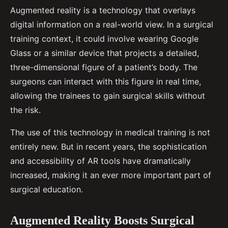
Augmented reality is a technology that overlays
digital information on a real-world view. In a surgical
training context, it could involve wearing Google
Glass or a similar device that projects a detailed,
three-dimensional figure of a patient’s body. The
surgeons can interact with this figure in real time,
allowing the trainees to gain surgical skills without
the risk.
The use of this technology in medical training is not
entirely new. But in recent years, the sophistication
and accessibility of AR tools have dramatically
increased, making it an ever more important part of
surgical education.
Augmented Reality Boosts Surgical