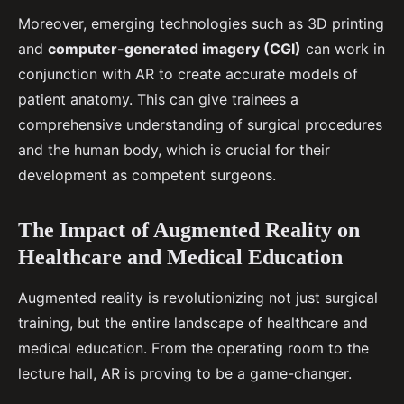
Moreover, emerging technologies such as 3D printing
and
computer-generated imagery (CGI)
can work in
conjunction with AR to create accurate models of
patient anatomy. This can give trainees a
comprehensive understanding of surgical procedures
and the human body, which is crucial for their
development as competent surgeons.
The Impact of Augmented Reality on
Healthcare and Medical Education
Augmented reality is revolutionizing not just surgical
training, but the entire landscape of healthcare and
medical education. From the operating room to the
lecture hall, AR is proving to be a game-changer.