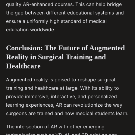
quality AR-enhanced courses. This can help bridge
the gap between different educational systems and
ensure a uniformly high standard of medical
education worldwide.
Conclusion: The Future of Augmented
Reality in Surgical Training and
Healthcare
Augmented reality is poised to reshape surgical
training and healthcare at large. With its ability to
provide immersive, interactive, and personalized
learning experiences, AR can revolutionize the way
surgeons are trained and how medical students learn.
The intersection of AR with other emerging