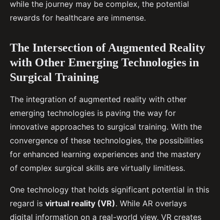
while the journey may be complex, the potential
rewards for healthcare are immense.
The Intersection of Augmented Reality
with Other Emerging Technologies in
Surgical Training
The integration of augmented reality with other
emerging technologies is paving the way for
innovative approaches to surgical training. With the
convergence of these technologies, the possibilities
for enhanced learning experiences and the mastery
of complex surgical skills are virtually limitless.
One technology that holds significant potential in this
regard is
virtual reality (VR)
. While AR overlays
digital information on a real-world view, VR creates