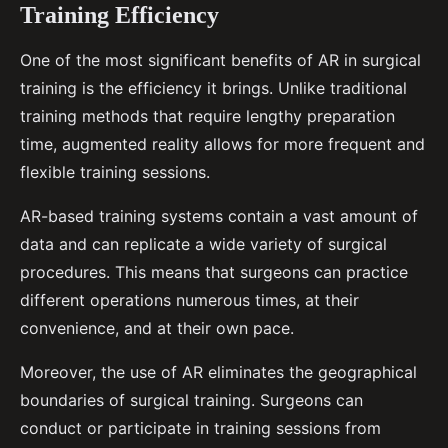
Training Efficiency
One of the most significant benefits of AR in surgical
training is the efficiency it brings. Unlike traditional
training methods that require lengthy preparation
time, augmented reality allows for more frequent and
flexible training sessions.
AR-based training systems contain a vast amount of
data and can replicate a wide variety of surgical
procedures. This means that surgeons can practice
different operations numerous times, at their
convenience, and at their own pace.
Moreover, the use of AR eliminates the geographical
boundaries of surgical training. Surgeons can
conduct or participate in training sessions from