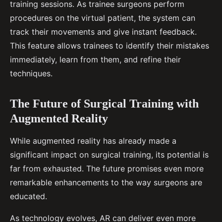
training sessions. As trainee surgeons perform
procedures on the virtual patient, the system can
track their movements and give instant feedback.
This feature allows trainees to identify their mistakes
immediately, learn from them, and refine their
techniques.
The Future of Surgical Training with
Augmented Reality
While augmented reality has already made a
significant impact on surgical training, its potential is
far from exhausted. The future promises even more
remarkable enhancements to the way surgeons are
educated.
As technology evolves, AR can deliver even more