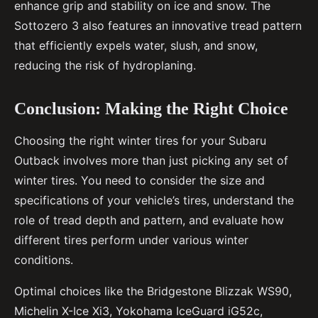
enhance grip and stability on ice and snow. The
Sottozero 3 also features an innovative tread pattern
that efficiently expels water, slush, and snow,
reducing the risk of hydroplaning.
Conclusion: Making the Right Choice
Choosing the right winter tires for your Subaru
Outback involves more than just picking any set of
winter tires. You need to consider the size and
specifications of your vehicle’s tires, understand the
role of tread depth and pattern, and evaluate how
different tires perform under various winter
conditions.
Optimal choices like the Bridgestone Blizzak WS90,
Michelin X-Ice Xi3, Yokohama IceGuard iG52c,