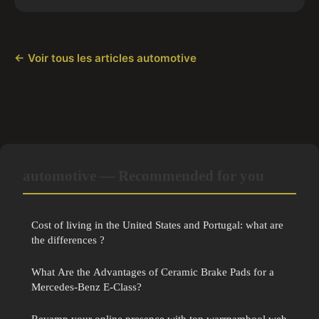
← Voir tous les articles automotive
automotive — Recommended for you
Cost of living in the United States and Portugal: what are
the differences ?
What Are the Advantages of Ceramic Brake Pads for a
Mercedes-Benz E-Class?
Revamp your online presence with top warrnambool web