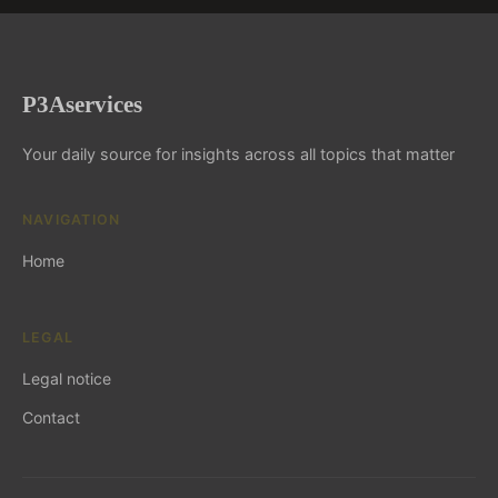
P3Aservices
Your daily source for insights across all topics that matter
NAVIGATION
Home
LEGAL
Legal notice
Contact