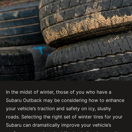
In the midst of winter, those of you who have a
Subaru Outback may be considering how to enhance
your vehicle’s traction and safety on icy, slushy
roads. Selecting the right set of winter tires for your
Subaru can dramatically improve your vehicle’s