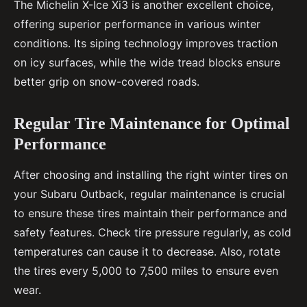
The Michelin X-Ice Xi3 is another excellent choice,
offering superior performance in various winter
conditions. Its siping technology improves traction
on icy surfaces, while the wide tread blocks ensure
better grip on snow-covered roads.
Regular Tire Maintenance for Optimal
Performance
After choosing and installing the right winter tires on
your Subaru Outback, regular maintenance is crucial
to ensure these tires maintain their performance and
safety features. Check tire pressure regularly, as cold
temperatures can cause it to decrease. Also, rotate
the tires every 5,000 to 7,500 miles to ensure even
wear.