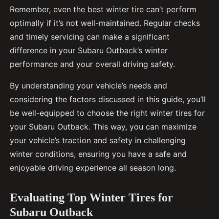
Remember, even the best winter tire can’t perform
optimally if it’s not well-maintained. Regular checks
and timely servicing can make a significant
difference in your Subaru Outback’s winter
performance and your overall driving safety.
By understanding your vehicle’s needs and
considering the factors discussed in this guide, you’ll
be well-equipped to choose the right winter tires for
your Subaru Outback. This way, you can maximize
your vehicle’s traction and safety in challenging
winter conditions, ensuring you have a safe and
enjoyable driving experience all season long.
Evaluating Top Winter Tires for
Subaru Outback