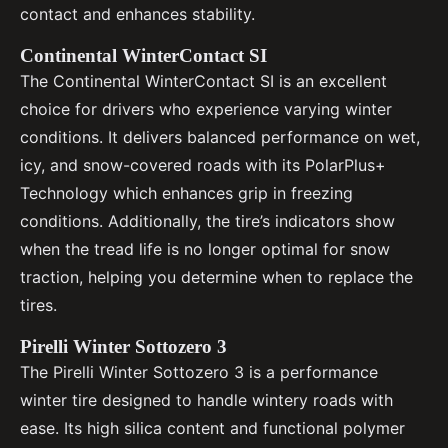
contact and enhances stability.
Continental WinterContact SI
The Continental WinterContact SI is an excellent
choice for drivers who experience varying winter
conditions. It delivers balanced performance on wet,
icy, and snow-covered roads with its PolarPlus+
Technology which enhances grip in freezing
conditions. Additionally, the tire’s indicators show
when the tread life is no longer optimal for snow
traction, helping you determine when to replace the
tires.
Pirelli Winter Sottozero 3
The Pirelli Winter Sottozero 3 is a performance
winter tire designed to handle wintery roads with
ease. Its high silica content and functional polymer