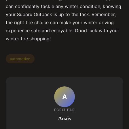
can confidently tackle any winter condition, knowing
your Subaru Outback is up to the task. Remember,
the right tire choice can make your winter driving
experience safe and enjoyable. Good luck with your
winter tire shopping!
automotive
A
ECRIT PAR
Anaïs