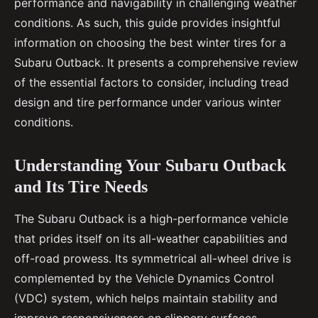
performance and navigability in challenging weather
conditions. As such, this guide provides insightful
information on choosing the best winter tires for a
Subaru Outback. It presents a comprehensive review
of the essential factors to consider, including tread
design and tire performance under various winter
conditions.
Understanding Your Subaru Outback
and Its Tire Needs
The Subaru Outback is a high-performance vehicle
that prides itself on its all-weather capabilities and
off-road prowess. Its symmetrical all-wheel drive is
complemented by the Vehicle Dynamics Control
(VDC) system, which helps maintain stability and