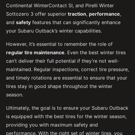
Continental WinterContact SI, and Pirelli Winter
Sottozero 3 offer superior
traction
,
performance
,
and
safety
features that can significantly enhance
your Subaru Outback’s winter capabilities.
However, it’s essential to remember the role of
regular tire maintenance
. Even the best winter tires
can’t deliver their full potential if they’re not well-
maintained. Regular inspections, correct tire pressure,
and timely rotations are essential to ensure that your
tires stay in good shape throughout the winter
season.
Ultimately, the goal is to ensure your Subaru Outback
is equipped with the best tires for the winter season,
providing you with maximum safety and
performance. With the right set of winter tires, you