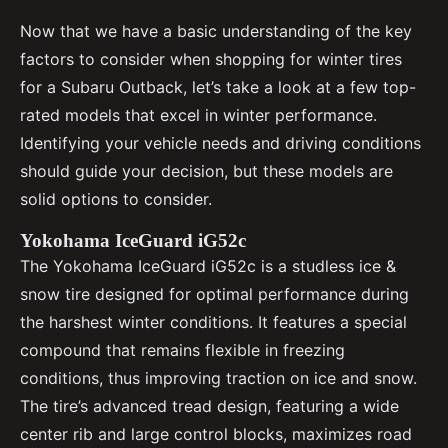
Now that we have a basic understanding of the key
factors to consider when shopping for winter tires
for a Subaru Outback, let’s take a look at a few top-
rated models that excel in winter performance.
Identifying your vehicle needs and driving conditions
should guide your decision, but these models are
solid options to consider.
Yokohama IceGuard iG52c
The Yokohama IceGuard iG52c is a studless ice &
snow tire designed for optimal performance during
the harshest winter conditions. It features a special
compound that remains flexible in freezing
conditions, thus improving traction on ice and snow.
The tire’s advanced tread design, featuring a wide
center rib and large control blocks, maximizes road