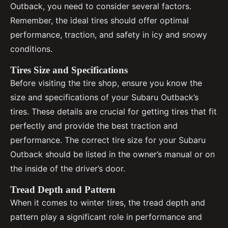
Outback, you need to consider several factors.
Remember, the ideal tires should offer optimal
performance, traction, and safety in icy and snowy
conditions.
Tires Size and Specifications
Before visiting the tire shop, ensure you know the
size and specifications of your Subaru Outback’s
tires. These details are crucial for getting tires that fit
perfectly and provide the best traction and
performance. The correct tire size for your Subaru
Outback should be listed in the owner’s manual or on
the inside of the driver’s door.
Tread Depth and Pattern
When it comes to winter tires, the tread depth and
pattern play a significant role in performance and