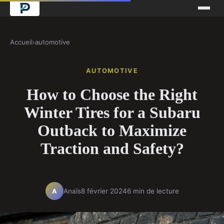
Accueil
›
automotive
AUTOMOTIVE
How to Choose the Right
Winter Tires for a Subaru
Outback to Maximize
Traction and Safety?
Anaïs
8 février 2024
6 min de lecture
A