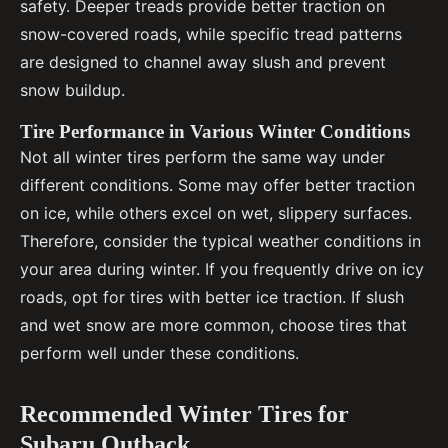
safety. Deeper treads provide better traction on
snow-covered roads, while specific tread patterns
are designed to channel away slush and prevent
snow buildup.
Tire Performance in Various Winter Conditions
Not all winter tires perform the same way under
different conditions. Some may offer better traction
on ice, while others excel on wet, slippery surfaces.
Therefore, consider the typical weather conditions in
your area during winter. If you frequently drive on icy
roads, opt for tires with better ice traction. If slush
and wet snow are more common, choose tires that
perform well under these conditions.
Recommended Winter Tires for
Subaru Outback