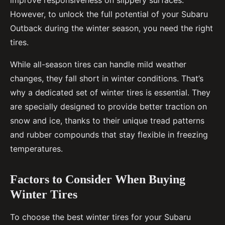
improve responsiveness on slippery surfaces.
However, to unlock the full potential of your Subaru
Outback during the winter season, you need the right
tires.
While all-season tires can handle mild weather
changes, they fall short in winter conditions. That’s
why a dedicated set of winter tires is essential. They
are specially designed to provide better traction on
snow and ice, thanks to their unique tread patterns
and rubber compounds that stay flexible in freezing
temperatures.
Factors to Consider When Buying
Winter Tires
To choose the best winter tires for your Subaru