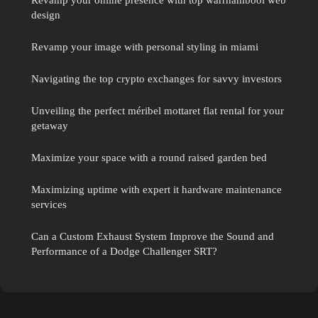
design
Revamp your image with personal styling in miami
Navigating the top crypto exchanges for savvy investors
Unveiling the perfect méribel mottaret flat rental for your
getaway
Maximize your space with a round raised garden bed
Maximizing uptime with expert it hardware maintenance
services
Can a Custom Exhaust System Improve the Sound and
Performance of a Dodge Challenger SRT?