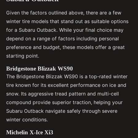
Given the factors outlined above, there are a few
winter tire models that stand out as suitable options
for a Subaru Outback. While your final choice may
depend on a range of factors including personal
preference and budget, these models offer a great
starting point.
Bridgestone Blizzak WS90
The Bridgestone Blizzak WS90 is a top-rated winter
tire known for its excellent performance on ice and
snow. Its aggressive tread pattern and multi-cell
compound provide superior traction, helping your
Subaru Outback navigate safely through severe
winter conditions.
Michelin X-Ice Xi3