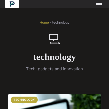
Home
› technology
💻
technology
Tech, gadgets and innovation
TECHNOLOGY