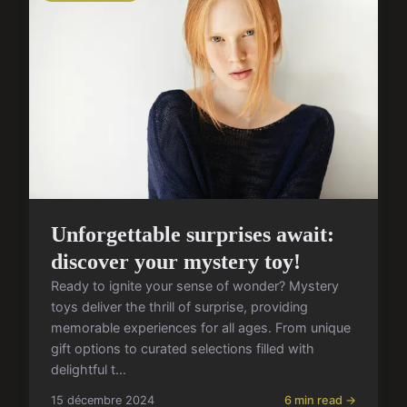
Unforgettable surprises await:
discover your mystery toy!
Ready to ignite your sense of wonder? Mystery
toys deliver the thrill of surprise, providing
memorable experiences for all ages. From unique
gift options to curated selections filled with
delightful t...
15 décembre 2024
6 min read →