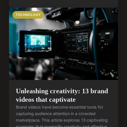
TECHNOLOGY
Unleashing creativity: 13 brand
videos that captivate
Brand videos have become essential tools for
capturing audience attention in a crowded
marketplace. This article explores 13 captivating
examples that exemplify creativity and effective