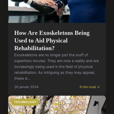
How Are Exoskeletons Being
Used to Aid Physical
Rehabilitation?
Exoskeletons are no longer just the stuff of
superhero movies. They are now a reality and are
increasingly being used in the field of physical
rehabilitation. As intriguing as they may appear,
these d...
26 janvier 2024
6 min read →
TECHNOLOGY