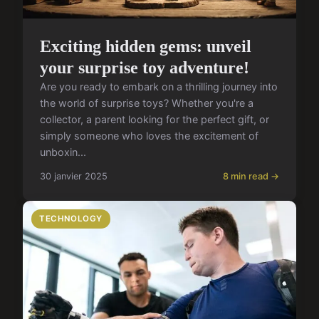
Exciting hidden gems: unveil
your surprise toy adventure!
Are you ready to embark on a thrilling journey into
the world of surprise toys? Whether you're a
collector, a parent looking for the perfect gift, or
simply someone who loves the excitement of
unboxin...
30 janvier 2025
8 min read →
TECHNOLOGY