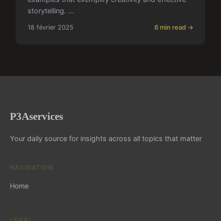
storytelling. ...
18 février 2025
6 min read →
P3Aservices
Your daily source for insights across all topics that matter
NAVIGATION
Home
LEGAL