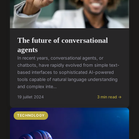
The future of conversational
agents
In recent years, conversational agents, or
chatbots, have rapidly evolved from simple text-
based interfaces to sophisticated AI-powered
tools capable of natural language understanding
and complex inte...
19 juillet 2024
3 min read →
TECHNOLOGY