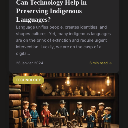
Can Technology Help in
Preserving Indigenous
Languages?
Language unifies people, creates identities, and
shapes cultures. Yet, many indigenous languages
are on the brink of extinction and require urgent
intervention. Luckily, we are on the cusp of a
digita...
26 janvier 2024
6 min read →
TECHNOLOGY