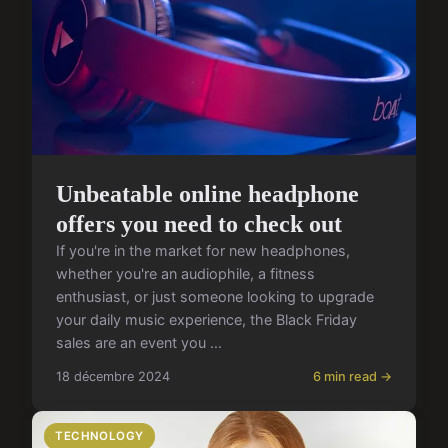
Unbeatable online headphone
offers you need to check out
If you're in the market for new headphones,
whether you're an audiophile, a fitness
enthusiast, or just someone looking to upgrade
your daily music experience, the Black Friday
sales are an event you ...
18 décembre 2024
6 min read →
TECHNOLOGY