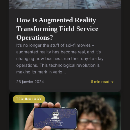
How Is Augmented Reality
Transforming Field Service
Operations?
It's no longer the stuff of sci-fi movies –
augmented reality has become real, and it's
changing how business run their day-to-day
operations. This technological revolution is
making its mark in vario...
26 janvier 2024
6 min read →
TECHNOLOGY